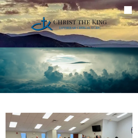
Skip to content
Christ the King
Lutheran Church, LCMC