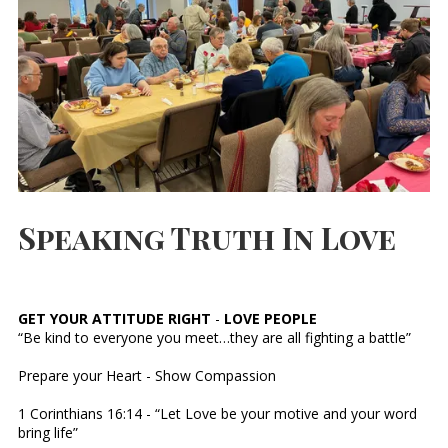
Speaking Truth In Love
GET YOUR ATTITUDE RIGHT
-
LOVE PEOPLE
“Be kind to everyone you meet…they are all fighting a battle”
Prepare your Heart - Show Compassion
1 Corinthians 16:14 - “Let Love be your motive and your word
bring life”