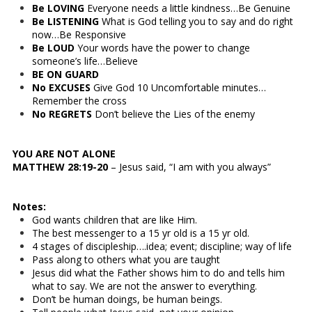
Be LOVING
Everyone needs a little kindness…Be Genuine
Be LISTENING
What is God telling you to say and do right
now…Be Responsive
Be LOUD
Your words have the power to change
someone’s life…Believe
BE ON GUARD
No EXCUSES
Give God 10 Uncomfortable minutes…
Remember the cross
No REGRETS
Don’t believe the Lies of the enemy
YOU ARE NOT ALONE
MATTHEW 28:19-20
– Jesus said, “I am with you always”
Notes:
God wants children that are like Him.
The best messenger to a 15 yr old is a 15 yr old.
4 stages of discipleship….idea; event; discipline; way of life
Pass along to others what you are taught
Jesus did what the Father shows him to do and tells him
what to say. We are not the answer to everything.
Don’t be human doings, be human beings.