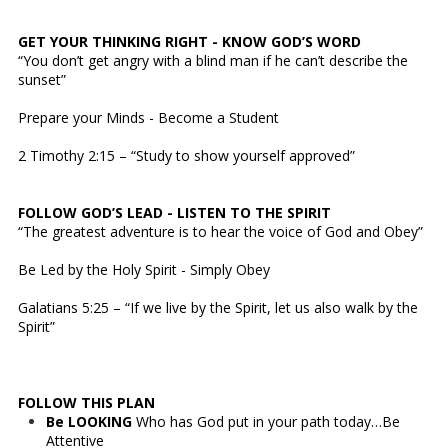
GET YOUR THINKING RIGHT - KNOW GOD’S WORD
“You don’t get angry with a blind man if he can’t describe the
sunset”
Prepare your Minds - Become a Student
2 Timothy 2:15 – “Study to show yourself approved”
FOLLOW GOD’S LEAD - LISTEN TO THE SPIRIT
“The greatest adventure is to hear the voice of God and Obey”
Be Led by the Holy Spirit - Simply Obey
Galatians 5:25 – “If we live by the Spirit, let us also walk by the
Spirit”
FOLLOW THIS PLAN
Be LOOKING
Who has God put in your path today…Be
Attentive