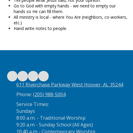
Tell people what Jesus said, not your opinion.
Go to God with empty hands - we need to empty our
hands so He can fill them.
All ministry is local - where You Are (neighbors, co-workers,
etc.)
Hand write notes to people.
611 Riverchase Parkway West Hoover, AL 35244
Phone:
(205) 988-5004
Service Times:
Sundays
8:00 a.m. - Traditional Worship
9:20 a.m - Sunday School (All Ages)
10:40 a.m - Contemporary Worship